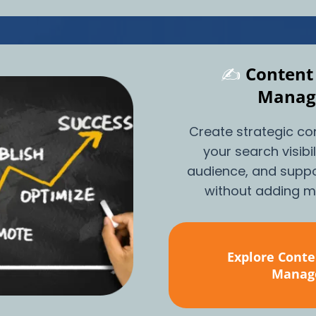
✍️
Content
Manag
Create strategic co
your search visibi
audience, and suppo
without adding mo
Explore Conte
Manag