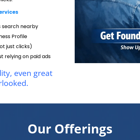
ervices
 search nearby
ness Profile
ot just clicks)
 relying on paid ads
lity, even great
rlooked.
Our Offerings