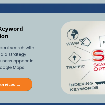
 Keyword
ion
local search with
d a strategy
siness appear in
Google Maps.
Services →