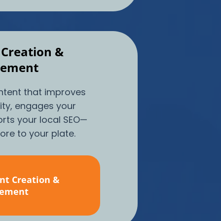
 Creation &
ement
ntent that improves
lity, engages your
rts your local SEO—
re to your plate.
nt Creation &
ement