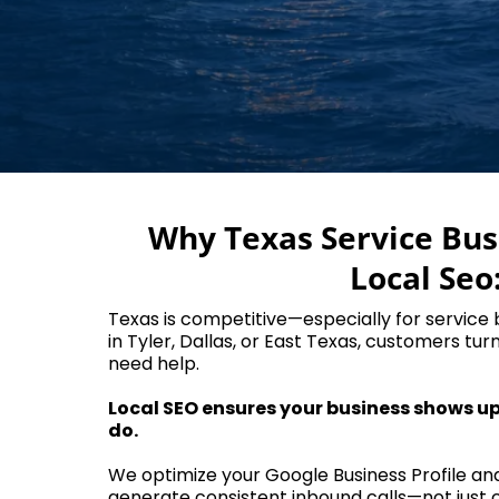
Why Texas Service Bu
Local Seo
Texas is competitive—especially for service
in Tyler, Dallas, or East Texas, customers tur
need help.
Local SEO ensures your business shows u
do.
We optimize your Google Business Profile an
generate consistent inbound calls—not just c