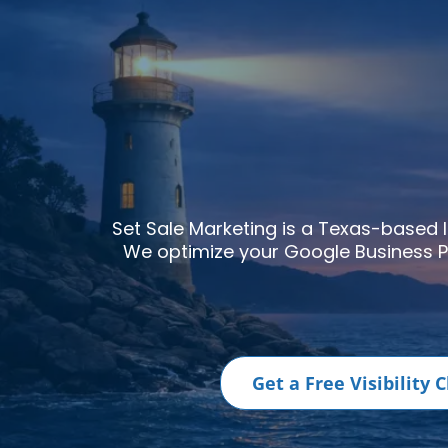
Set Sale Marketing is a Texas-based
We optimize your
Google Business P
Get a Free Visibility