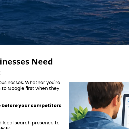
sinesses Need
:
 businesses. Whether you're
n to Google first when they
p before your competitors
d local search presence to
licks.