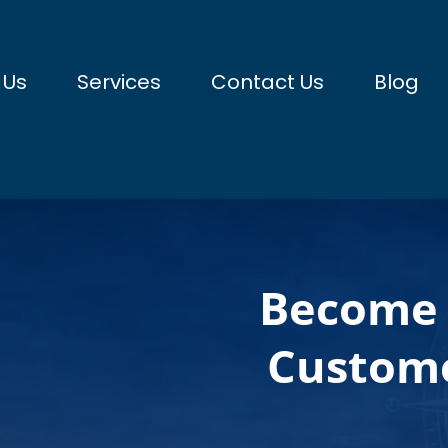
 Us
Services
Contact Us
Blog
Become 
Custome