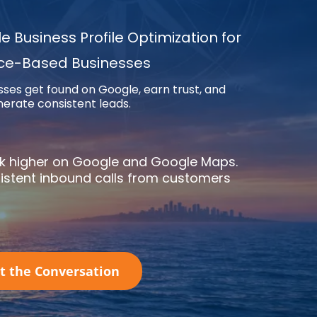
 Business Profile Optimization for
ice-Based Businesses
sses get found on Google, earn trust, and
erate consistent leads.
nk higher on Google and Google Maps.
istent inbound calls from customers
rt the Conversation