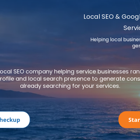
Local SEO & Google
Serv
Helping local busine
gen
 local SEO company helping service businesses ra
rofile
and local search presence to generate cons
already searching for your services.
 Checkup
Sta