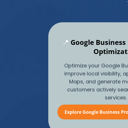
📍
Google Business 
Optimizat
Optimize your Google Bus
improve local visibility,
Maps, and generate mo
customers actively sear
services.
Explore Google Business Pro