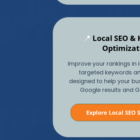
📍
Local SEO &
Optimizat
Improve your rankings in 
targeted keywords an
designed to help your bu
Google results and 
Explore Local SEO 