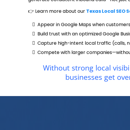
👉 Learn more about our
Texas Local SEO S
Appear in Google Maps when customers
Build trust with an optimized Google Busi
Capture high-intent local traffic (calls, n
Compete with larger companies—without
Without strong local visibi
businesses get ove