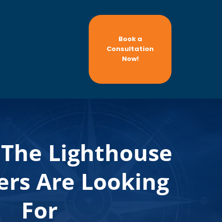
Book a
Consultation
Now!
The Lighthouse
rs Are Looking
For