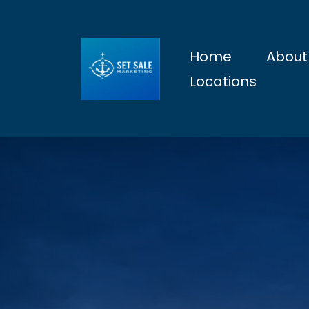
Home
About
Locations