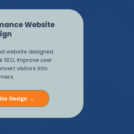
mance Website
ign
zed website designed
al SEO, improve user
nvert visitors into
mers.
ite Design →