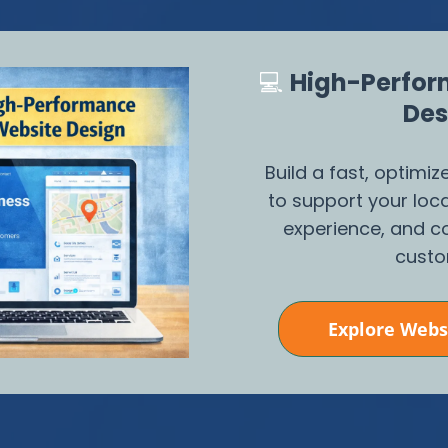
💻
High-Perfor
Des
Build a fast, optimi
to support your loc
experience, and co
custo
Explore Webs