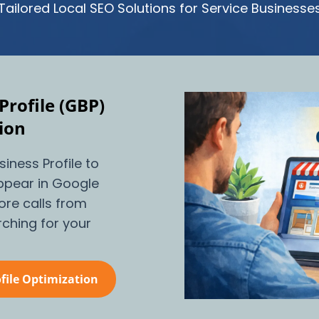
Tailored Local SEO Solutions for Service Businesse
Profile (GBP)
ion
iness Profile to
 appear in Google
re calls from
ching for your
file Optimization