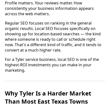
Profile matters. Your reviews matter. How
consistently your business information appears
across the web matters.
Regular SEO focuses on ranking in the general
organic results. Local SEO focuses specifically on
showing up for location-based searches — the kind
where someone is ready to call or schedule right
now. That's a different kind of traffic, and it tends to
convert at a much higher rate.
For a Tyler service business, local SEO is one of the
highest-ROI investments you can make in your
marketing.
Why Tyler Is a Harder Market
Than Most East Texas Towns