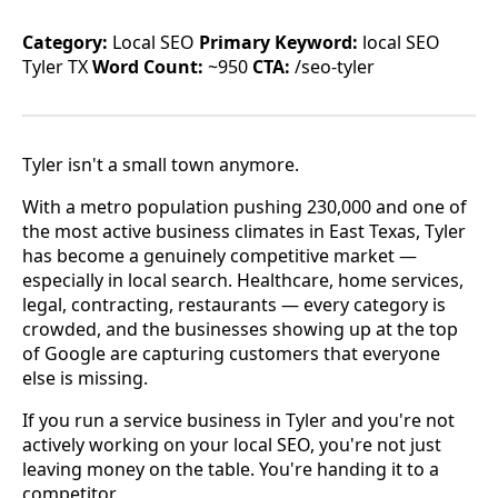
Category:
Local SEO
Primary Keyword:
local SEO
Tyler TX
Word Count:
~950
CTA:
/seo-tyler
Tyler isn't a small town anymore.
With a metro population pushing 230,000 and one of
the most active business climates in East Texas, Tyler
has become a genuinely competitive market —
especially in local search. Healthcare, home services,
legal, contracting, restaurants — every category is
crowded, and the businesses showing up at the top
of Google are capturing customers that everyone
else is missing.
If you run a service business in Tyler and you're not
actively working on your local SEO, you're not just
leaving money on the table. You're handing it to a
competitor.