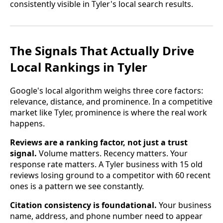
consistently visible in Tyler's local search results.
The Signals That Actually Drive
Local Rankings in Tyler
Google's local algorithm weighs three core factors:
relevance, distance, and prominence. In a competitive
market like Tyler, prominence is where the real work
happens.
Reviews are a ranking factor, not just a trust
signal.
Volume matters. Recency matters. Your
response rate matters. A Tyler business with 15 old
reviews losing ground to a competitor with 60 recent
ones is a pattern we see constantly.
Citation consistency is foundational.
Your business
name, address, and phone number need to appear