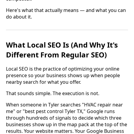
Here's what that actually means — and what you can
do about it.
What Local SEO Is (And Why It's
Different From Regular SEO)
Local SEO is the practice of optimizing your online
presence so your business shows up when people
nearby search for what you offer.
That sounds simple. The execution is not.
When someone in Tyler searches "HVAC repair near
me" or "best pest control Tyler TX," Google runs
through hundreds of signals to decide which three
businesses show up in the map pack at the top of the
results. Your website matters. Your Google Business