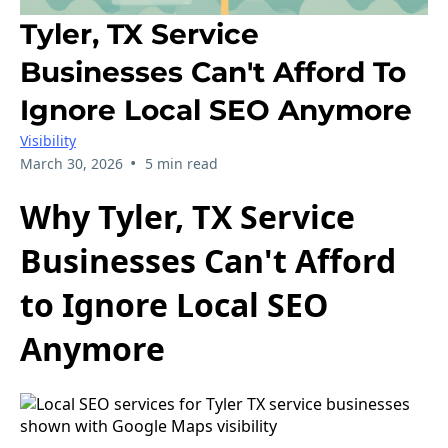
Tyler, TX Service
Businesses Can't Afford To
Ignore Local SEO Anymore
Visibility
•
March 30, 2026
5 min read
Why Tyler, TX Service
Businesses Can't Afford
to Ignore Local SEO
Anymore