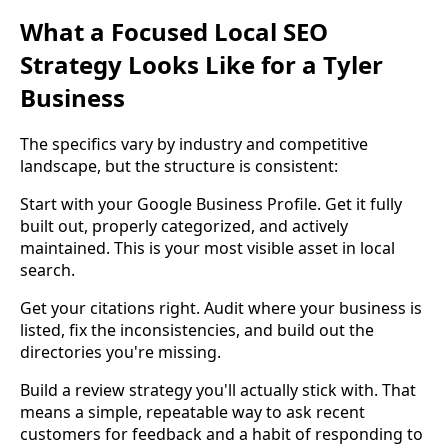
What a Focused Local SEO
Strategy Looks Like for a Tyler
Business
The specifics vary by industry and competitive
landscape, but the structure is consistent:
Start with your Google Business Profile. Get it fully
built out, properly categorized, and actively
maintained. This is your most visible asset in local
search.
Get your citations right. Audit where your business is
listed, fix the inconsistencies, and build out the
directories you're missing.
Build a review strategy you'll actually stick with. That
means a simple, repeatable way to ask recent
customers for feedback and a habit of responding to