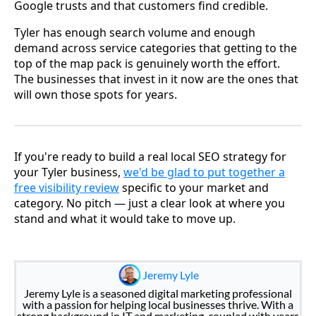
Google trusts and that customers find credible.
Tyler has enough search volume and enough
demand across service categories that getting to the
top of the map pack is genuinely worth the effort.
The businesses that invest in it now are the ones that
will own those spots for years.
If you're ready to build a real local SEO strategy for
your Tyler business,
we'd be glad to put together a
free visibility review
specific to your market and
category. No pitch — just a clear look at where you
stand and what it would take to move up.
Jeremy Lyle
Jeremy Lyle is a seasoned digital marketing professional
with a passion for helping local businesses thrive. With a
strong background in IT and marketing, coupled with years