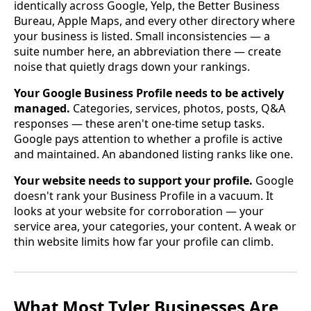
identically across Google, Yelp, the Better Business
Bureau, Apple Maps, and every other directory where
your business is listed. Small inconsistencies — a
suite number here, an abbreviation there — create
noise that quietly drags down your rankings.
Your Google Business Profile needs to be actively
managed.
Categories, services, photos, posts, Q&A
responses — these aren't one-time setup tasks.
Google pays attention to whether a profile is active
and maintained. An abandoned listing ranks like one.
Your website needs to support your profile.
Google
doesn't rank your Business Profile in a vacuum. It
looks at your website for corroboration — your
service area, your categories, your content. A weak or
thin website limits how far your profile can climb.
What Most Tyler Businesses Are