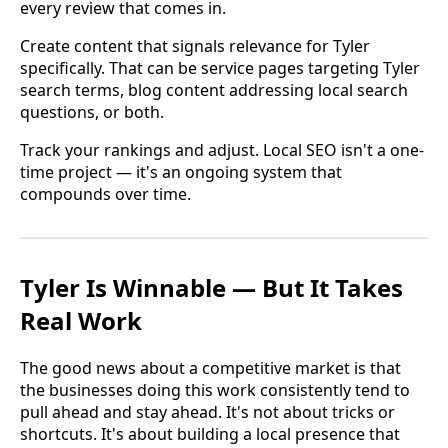
every review that comes in.
Create content that signals relevance for Tyler
specifically. That can be service pages targeting Tyler
search terms, blog content addressing local search
questions, or both.
Track your rankings and adjust. Local SEO isn't a one-
time project — it's an ongoing system that
compounds over time.
Tyler Is Winnable — But It Takes
Real Work
The good news about a competitive market is that
the businesses doing this work consistently tend to
pull ahead and stay ahead. It's not about tricks or
shortcuts. It's about building a local presence that