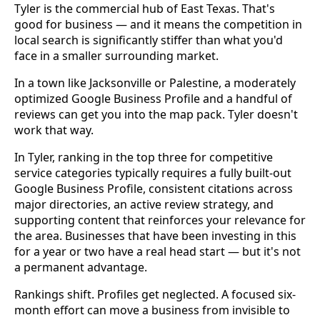
Tyler is the commercial hub of East Texas. That's
good for business — and it means the competition in
local search is significantly stiffer than what you'd
face in a smaller surrounding market.
In a town like Jacksonville or Palestine, a moderately
optimized Google Business Profile and a handful of
reviews can get you into the map pack. Tyler doesn't
work that way.
In Tyler, ranking in the top three for competitive
service categories typically requires a fully built-out
Google Business Profile, consistent citations across
major directories, an active review strategy, and
supporting content that reinforces your relevance for
the area. Businesses that have been investing in this
for a year or two have a real head start — but it's not
a permanent advantage.
Rankings shift. Profiles get neglected. A focused six-
month effort can move a business from invisible to