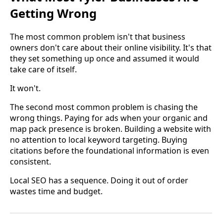
Getting Wrong
The most common problem isn't that business
owners don't care about their online visibility. It's that
they set something up once and assumed it would
take care of itself.
It won't.
The second most common problem is chasing the
wrong things. Paying for ads when your organic and
map pack presence is broken. Building a website with
no attention to local keyword targeting. Buying
citations before the foundational information is even
consistent.
Local SEO has a sequence. Doing it out of order
wastes time and budget.